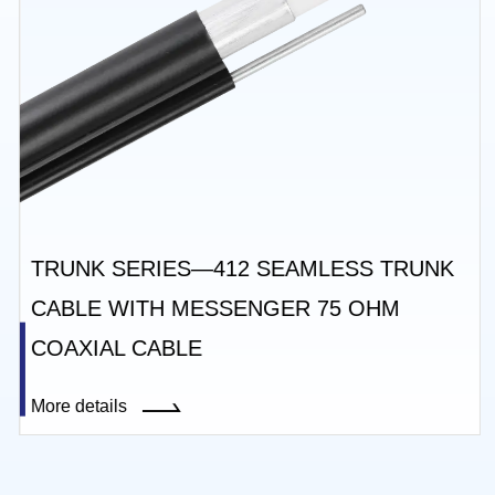
TRUNK SERIES—412 SEAMLESS TRUNK
CABLE WITH MESSENGER 75 OHM
COAXIAL CABLE
More details