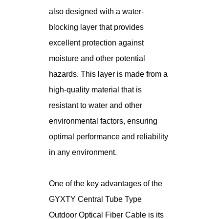
also designed with a water-
blocking layer that provides
excellent protection against
moisture and other potential
hazards. This layer is made from a
high-quality material that is
resistant to water and other
environmental factors, ensuring
optimal performance and reliability
in any environment.
One of the key advantages of the
GYXTY Central Tube Type
Outdoor Optical Fiber Cable is its