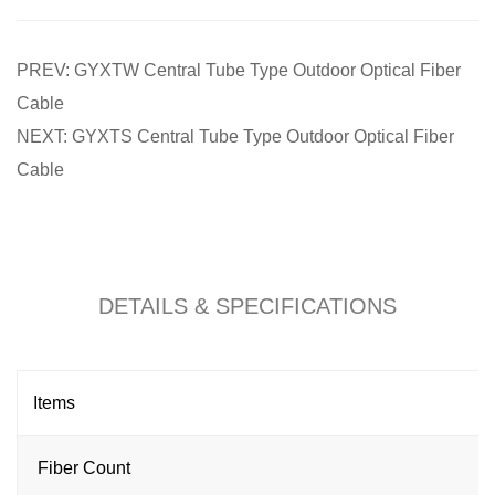
PREV: GYXTW Central Tube Type Outdoor Optical Fiber
Cable
NEXT: GYXTS Central Tube Type Outdoor Optical Fiber
Cable
DETAILS & SPECIFICATIONS
Items
Fiber Count