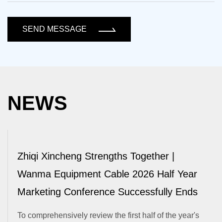
SEND MESSAGE
NEWS
Zhiqi Xincheng Strengths Together |
Wanma Equipment Cable 2026 Half Year
Marketing Conference Successfully Ends
To comprehensively review the first half of the year's