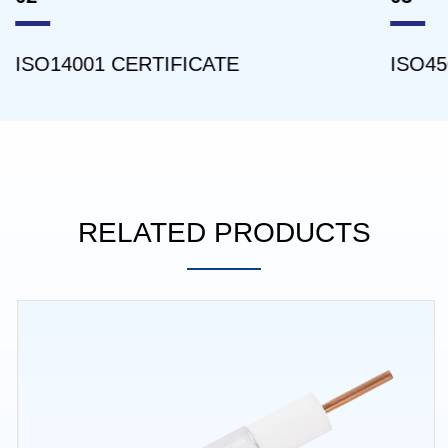
ISO14001 CERTIFICATE
ISO45
RELATED PRODUCTS