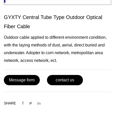
GYXTY Central Tube Type Outdoor Optical
Fiber Cable
Outdoor cable applied to different environment condition,
with the laying methods of dust, aerial, direct buried and
underwater. Adopter to corn network, metropolitan area
network, access network, ect.
Message form
contact us
SHARE