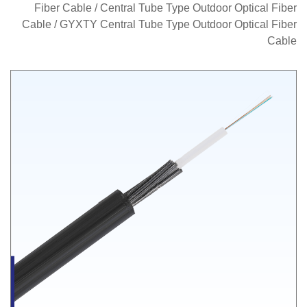
Fiber Cable
/
Central Tube Type Outdoor Optical Fiber
Cable
/
GYXTY Central Tube Type Outdoor Optical Fiber
Cable