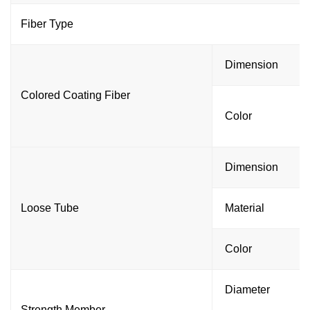
Fiber Type
Dimension
Colored Coating Fiber
Color
Dimension
Loose Tube
Material
Color
Diameter
Strength Member