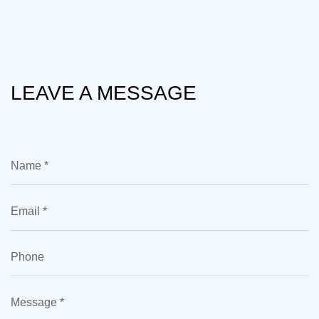
LEAVE A MESSAGE