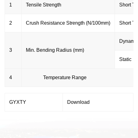
1
Tensile Strength
Short T
2
Crush Resistance Strength (N/100mm)
Short T
Dynami
3
Min. Bending Radius (mm)
Static
4
Temperature Range
GYXTY
Download