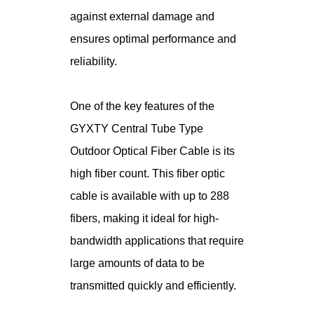
against external damage and
ensures optimal performance and
reliability.
One of the key features of the
GYXTY Central Tube Type
Outdoor Optical Fiber Cable is its
high fiber count. This fiber optic
cable is available with up to 288
fibers, making it ideal for high-
bandwidth applications that require
large amounts of data to be
transmitted quickly and efficiently.