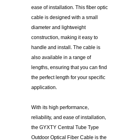
ease of installation. This fiber optic
cable is designed with a small
diameter and lightweight
construction, making it easy to
handle and install. The cable is
also available in a range of
lengths, ensuring that you can find
the perfect length for your specific
application.
With its high performance,
reliability, and ease of installation,
the GYXTY Central Tube Type
Outdoor Optical Fiber Cable is the