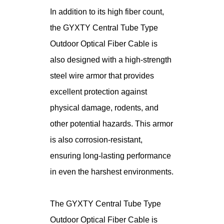
In addition to its high fiber count,
the GYXTY Central Tube Type
Outdoor Optical Fiber Cable is
also designed with a high-strength
steel wire armor that provides
excellent protection against
physical damage, rodents, and
other potential hazards. This armor
is also corrosion-resistant,
ensuring long-lasting performance
in even the harshest environments.
The GYXTY Central Tube Type
Outdoor Optical Fiber Cable is