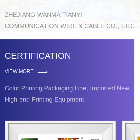
ZHEJIANG WANMA TIANYI
COMMUNICATION WIRE & CABLE CO., LTD.
CERTIFICATION
VIEW MORE
Color Printing Packaging Line, Imported New
High-end Printing Equipment