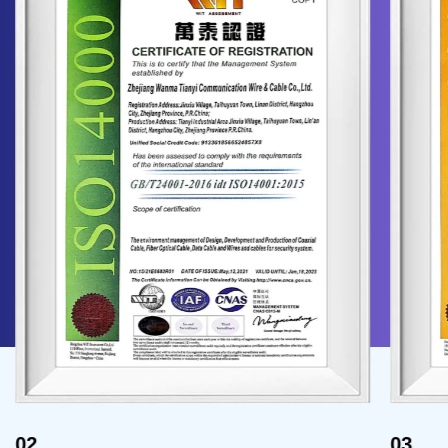
02
03