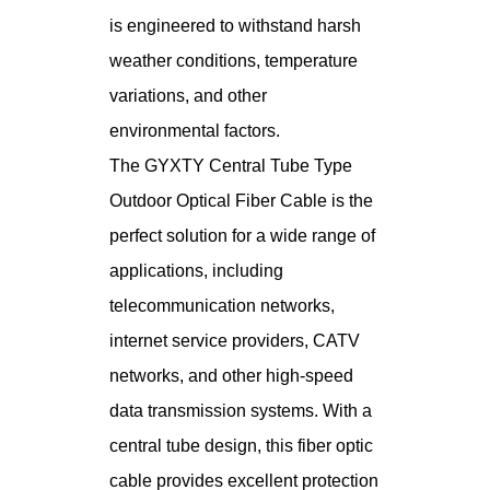
is engineered to withstand harsh
weather conditions, temperature
variations, and other
environmental factors.
The GYXTY Central Tube Type
Outdoor Optical Fiber Cable is the
perfect solution for a wide range of
applications, including
telecommunication networks,
internet service providers, CATV
networks, and other high-speed
data transmission systems. With a
central tube design, this fiber optic
cable provides excellent protection