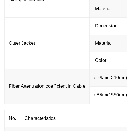
Material
Dimension
Outer Jacket
Material
Color
dB/km(1310nm)
Fiber Attenuation coefficient in Cable
dB/km(1550nm)
No.
Characteristics