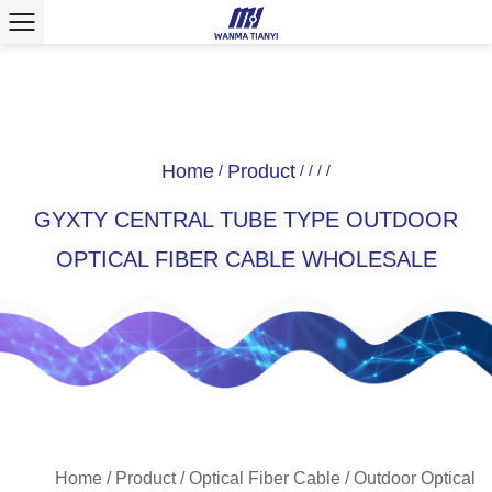
Home
Product
/
/
/
/
/
GYXTY CENTRAL TUBE TYPE OUTDOOR
OPTICAL FIBER CABLE WHOLESALE
Home
/
Product
/
Optical Fiber Cable
/
Outdoor Optical