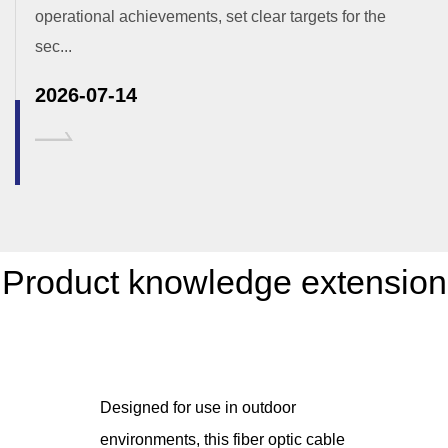
operational achievements, set clear targets for the
sec...
2026-07-14
Product knowledge extension
Designed for use in outdoor
environments, this fiber optic cable