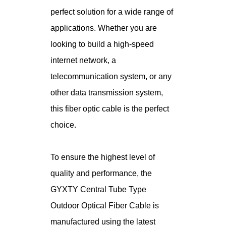
perfect solution for a wide range of
applications. Whether you are
looking to build a high-speed
internet network, a
telecommunication system, or any
other data transmission system,
this fiber optic cable is the perfect
choice.
To ensure the highest level of
quality and performance, the
GYXTY Central Tube Type
Outdoor Optical Fiber Cable is
manufactured using the latest