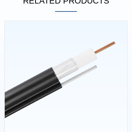
RELATED PRODUCTS