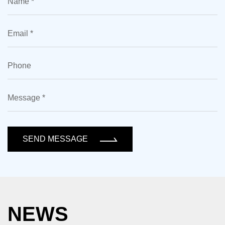
SEND MESSAGE
NEWS