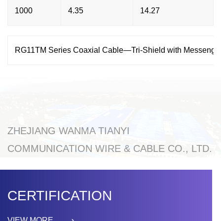
1000
4.35
14.27
RG11TM Series Coaxial Cable—Tri-Shield with Messenge
ZHEJIANG WANMA TIANYI
COMMUNICATION WIRE & CABLE CO., LTD.
CERTIFICATION
VIEW MORE