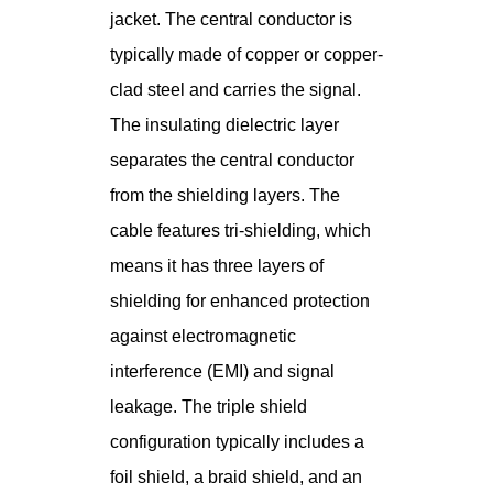
jacket. The central conductor is
typically made of copper or copper-
clad steel and carries the signal.
The insulating dielectric layer
separates the central conductor
from the shielding layers. The
cable features tri-shielding, which
means it has three layers of
shielding for enhanced protection
against electromagnetic
interference (EMI) and signal
leakage. The triple shield
configuration typically includes a
foil shield, a braid shield, and an