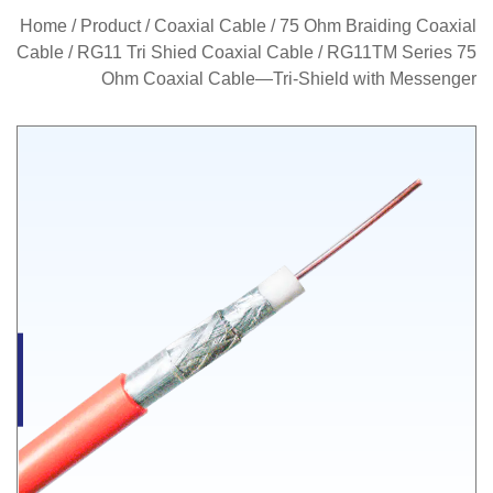
Home
/
Product
/
Coaxial Cable
/
75 Ohm Braiding Coaxial
Cable
/
RG11 Tri Shied Coaxial Cable
/
RG11TM Series 75
Ohm Coaxial Cable—Tri-Shield with Messenger