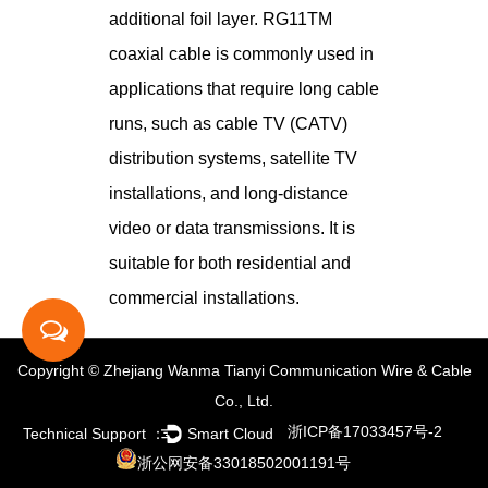
additional foil layer. RG11TM
coaxial cable is commonly used in
applications that require long cable
runs, such as cable TV (CATV)
distribution systems, satellite TV
installations, and long-distance
video or data transmissions. It is
suitable for both residential and
commercial installations.
Copyright © Zhejiang Wanma Tianyi Communication Wire & Cable
Co., Ltd.
浙ICP备17033457号-2
Technical Support ：
Smart Cloud
浙公网安备33018502001191号