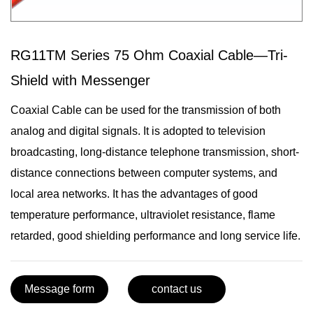
RG11TM Series 75 Ohm Coaxial Cable—Tri-
Shield with Messenger
Coaxial Cable can be used for the transmission of both
analog and digital signals. It is adopted to television
broadcasting, long-distance telephone transmission, short-
distance connections between computer systems, and
local area networks. It has the advantages of good
temperature performance, ultraviolet resistance, flame
retarded, good shielding performance and long service life.
Message form
contact us