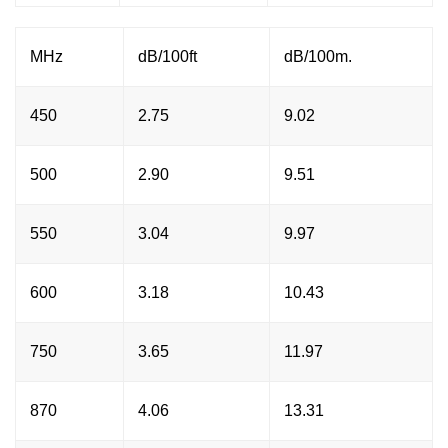
MHz
dB/100ft
dB/100m.
450
2.75
9.02
500
2.90
9.51
550
3.04
9.97
600
3.18
10.43
750
3.65
11.97
870
4.06
13.31