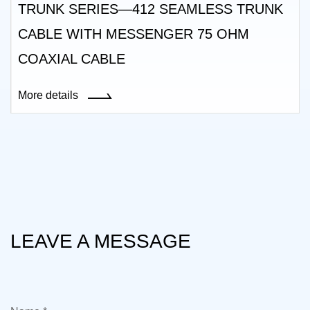
TRUNK SERIES—412 SEAMLESS TRUNK
CABLE WITH MESSENGER 75 OHM
COAXIAL CABLE
More details
LEAVE A MESSAGE