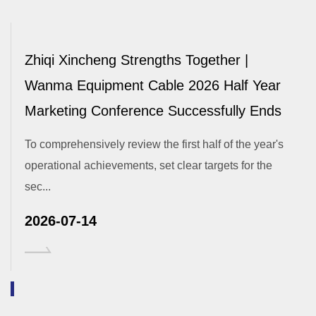
Zhiqi Xincheng Strengths Together |
Wanma Equipment Cable 2026 Half Year
Marketing Conference Successfully Ends
To comprehensively review the first half of the year's
operational achievements, set clear targets for the
sec...
2026-07-14