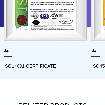
02
03
ISO14001 CERTIFICATE
ISO45