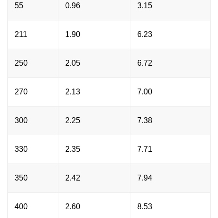
55
0.96
3.15
211
1.90
6.23
250
2.05
6.72
270
2.13
7.00
300
2.25
7.38
330
2.35
7.71
350
2.42
7.94
400
2.60
8.53