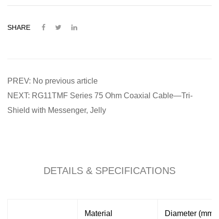
SHARE
PREV: No previous article
NEXT: RG11TMF Series 75 Ohm Coaxial Cable—Tri-
Shield with Messenger, Jelly
DETAILS & SPECIFICATIONS
Material
Diameter (mm)