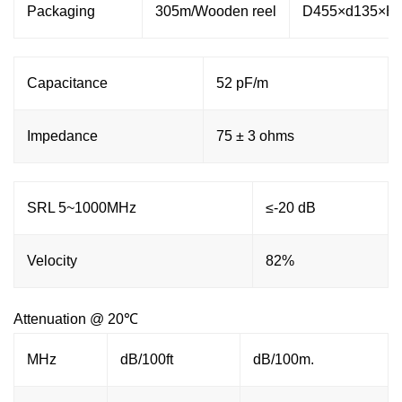
Packaging
305m/Wooden reel
D455×d135×H
Capacitance
52 pF/m
Impedance
75 ± 3 ohms
SRL 5~1000MHz
≤-20 dB
Velocity
82%
Attenuation @ 20℃
MHz
dB/100ft
dB/100m.