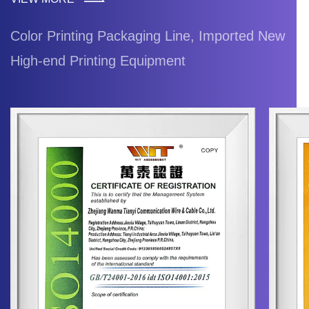
Color Printing Packaging Line, Imported New
High-end Printing Equipment