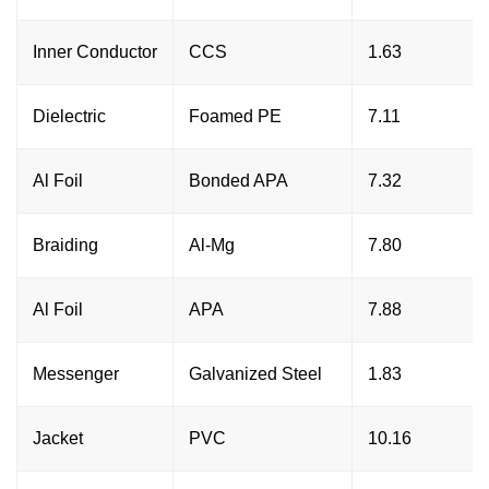
Inner Conductor
CCS
1.63
Dielectric
Foamed PE
7.11
Al Foil
Bonded APA
7.32
Braiding
Al-Mg
7.80
Al Foil
APA
7.88
Messenger
Galvanized Steel
1.83
Jacket
PVC
10.16