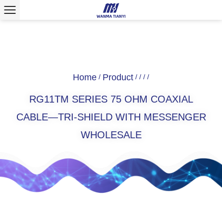
Home
Product
/
/
/
/
/
RG11TM SERIES 75 OHM COAXIAL
CABLE—TRI-SHIELD WITH MESSENGER
WHOLESALE