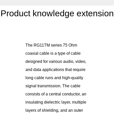
Product knowledge extension
The RG11TM series 75 Ohm
coaxial cable is a type of cable
designed for various audio, video,
and data applications that require
long cable runs and high-quality
signal transmission. The cable
consists of a central conductor, an
insulating dielectric layer, multiple
layers of shielding, and an outer