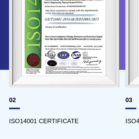
02
03
ISO14001 CERTIFICATE
ISO45