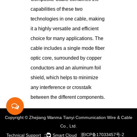
capabilities of these two
technologies in one cable, making
it a highly versatile and efficient
choice for many applications. The
cable includes a single mode fiber
optic core, surrounded by copper
conductors and an aluminum foil
shield, which helps to minimize
any interference or crosstalk
between the different components.
Copyright © Zhejiang Wanma Tianyi Communication Wire & Cable
Co., Ltd.
浙ICP备17033457号-2
Technical Support ：
Smart Cloud