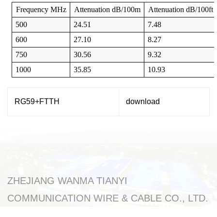
Frequency
MHz
Attenuation
dB/100m
Attenuation
dB/100ft
500
24.51
7.48
600
27.10
8.27
750
30.56
9.32
1000
35.85
10.93
RG59+FTTH
download
ZHEJIANG WANMA TIANYI
COMMUNICATION WIRE & CABLE CO., LTD.