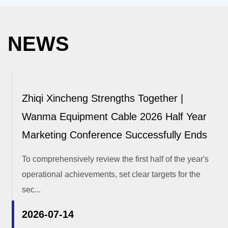
NEWS
Zhiqi Xincheng Strengths Together |
Wanma Equipment Cable 2026 Half Year
Marketing Conference Successfully Ends
To comprehensively review the first half of the year's
operational achievements, set clear targets for the
sec...
2026-07-14