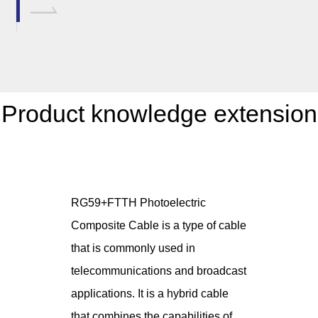
Product knowledge extension
RG59+FTTH Photoelectric
Composite Cable is a type of cable
that is commonly used in
telecommunications and broadcast
applications. It is a hybrid cable
that combines the capabilities of