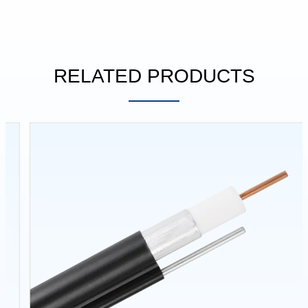
RELATED PRODUCTS