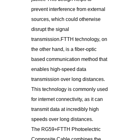
prevent interference from external
sources, which could otherwise
disrupt the signal
transmission.FTTH technology, on
the other hand, is a fiber-optic
based communication method that
enables high-speed data
transmission over long distances.
This technology is commonly used
for internet connectivity, as it can
transmit data at incredibly high
speeds over long distances.
The RG59+FTTH Photoelectric
Composite Cable combines the