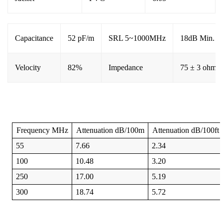
Capacitance
52 pF/m
SRL 5~1000MHz
18dB Min.
Velocity
82%
Impedance
75 ± 3 ohms
Frequency
MHz
Attenuation
dB/100m
Attenuation
dB/100ft
55
7.66
2.34
100
10.48
3.20
250
17.00
5.19
300
18.74
5.72