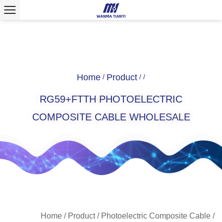
Home
Product
/
/
/
RG59+FTTH PHOTOELECTRIC
COMPOSITE CABLE WHOLESALE
Home
/
Product
/
Photoelectric Composite Cable
/