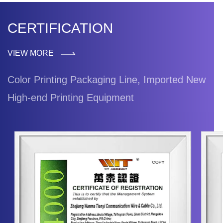
CERTIFICATION
VIEW MORE
Color Printing Packaging Line, Imported New
High-end Printing Equipment