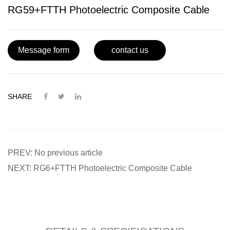
RG59+FTTH Photoelectric Composite Cable
Message form
contact us
SHARE
PREV: No previous article
NEXT: RG6+FTTH Photoelectric Composite Cable