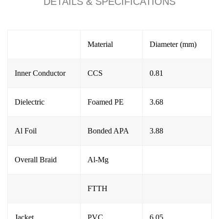
DETAILS & SPECIFICATIONS
Material
Diameter (mm)
Inner Conductor
CCS
0.81
Dielectric
Foamed PE
3.68
Al Foil
Bonded APA
3.88
Overall Braid
Al-M
g
FTTH
Jacket
PVC
6.05