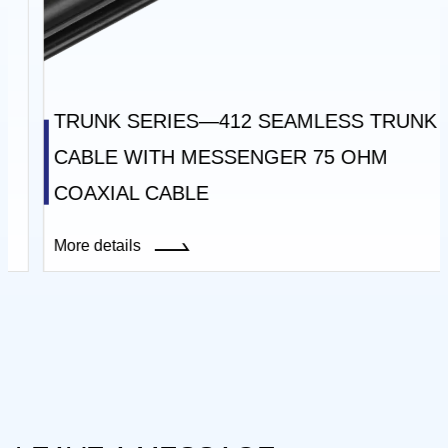
TRUNK SERIES—412 SEAMLESS TRUNK
CABLE WITH MESSENGER 75 OHM
COAXIAL CABLE
More details