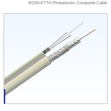
RG59+FTTH Photoelectric Composite Cable