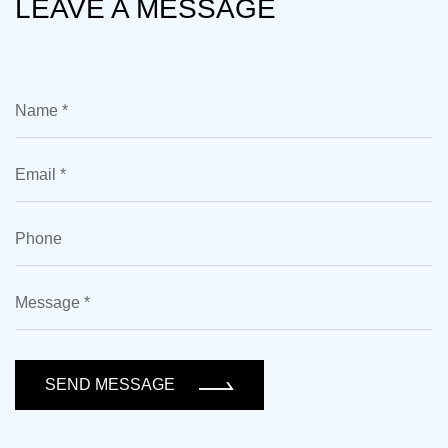
LEAVE A MESSAGE
SEND MESSAGE