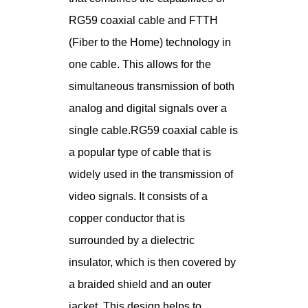
RG59 coaxial cable and FTTH
(Fiber to the Home) technology in
one cable. This allows for the
simultaneous transmission of both
analog and digital signals over a
single cable.RG59 coaxial cable is
a popular type of cable that is
widely used in the transmission of
video signals. It consists of a
copper conductor that is
surrounded by a dielectric
insulator, which is then covered by
a braided shield and an outer
jacket. This design helps to