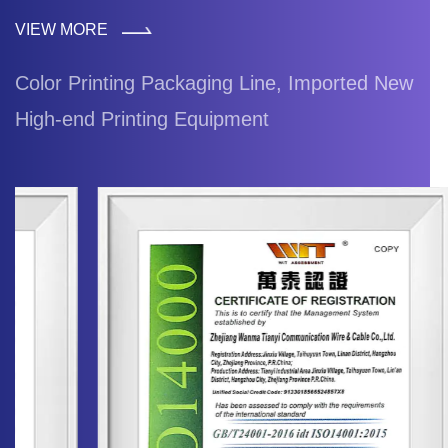
VIEW MORE
Color Printing Packaging Line, Imported New
High-end Printing Equipment