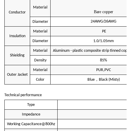
Material
Bare copper
Conductor
24AWG/26AWG
Diameter
Material
PE
Insulation
Diameter
1.0/1.05mm
Material
Aluminum - plastic composite strip tinned coppe
Shielding
Density
85%
Material
PUR,PVC
Outer Jacket
，
Color
Blue
Black
(Misty)
Technical performance
Type
Impedance
Working Capacitance@800hz