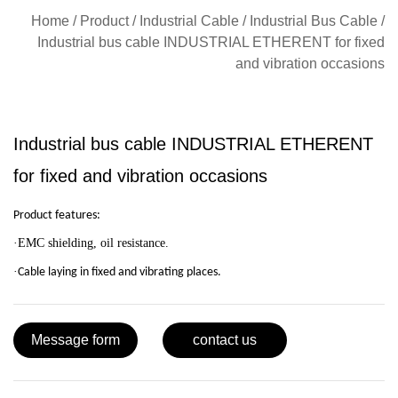
Home
/
Product
/
Industrial Cable
/
Industrial Bus Cable
/
Industrial bus cable INDUSTRIAL ETHERENT for fixed
and vibration occasions
Industrial bus cable INDUSTRIAL ETHERENT
for fixed and vibration occasions
Product features:
·
EMC shielding, oil resistan
ce.
·
Cable laying in fixed and vibrating places.
Message form
contact us