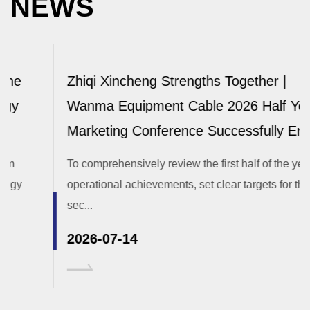
NEWS
Zhiqi Xincheng Strengths Together |
Wanma Equipment Cable 2026 Half Year
Marketing Conference Successfully Ends
To comprehensively review the first half of the year's
operational achievements, set clear targets for the
sec...
2026-07-14