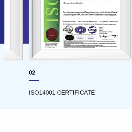
02
03
ISO14001 CERTIFICATE
ISO4