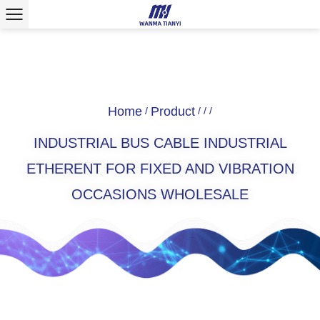
Home
Product
/
/
/
/
INDUSTRIAL BUS CABLE INDUSTRIAL
ETHERENT FOR FIXED AND VIBRATION
OCCASIONS WHOLESALE