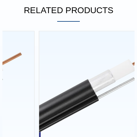
RELATED PRODUCTS