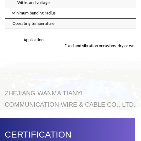
Withstand voltage
Minimum bending radius
Operating temperature
Application
Fixed and vibration occasions, dry or wet in
ZHEJIANG WANMA TIANYI
COMMUNICATION WIRE & CABLE CO., LTD.
CERTIFICATION