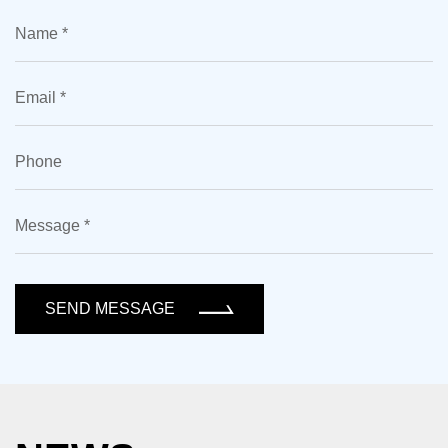
SEND MESSAGE