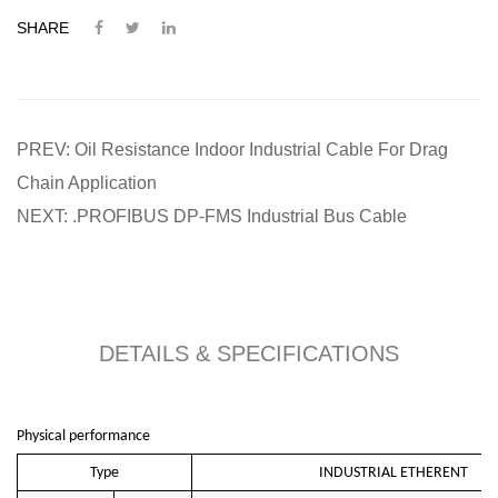
SHARE
PREV: Oil Resistance Indoor Industrial Cable For Drag
Chain Application
NEXT: .PROFIBUS DP-FMS Industrial Bus Cable
DETAILS & SPECIFICATIONS
Physical performance
Type
INDUSTRIAL ETHERENT