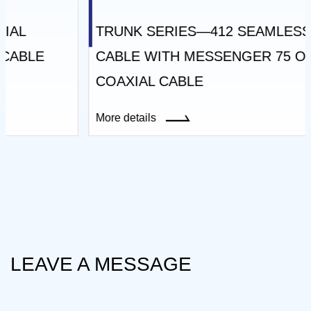
TRUNK SERIES—412 SEAMLESS TRUNK
CABLE WITH MESSENGER 75 OHM
COAXIAL CABLE
More details
LEAVE A MESSAGE