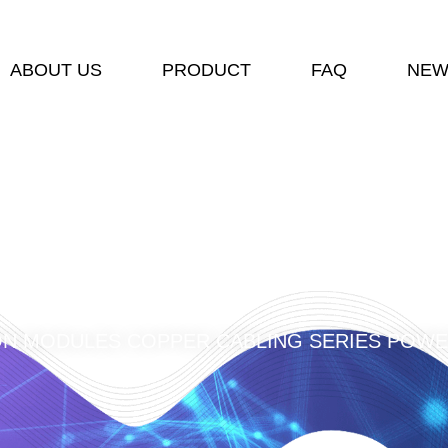
ABOUT US
PRODUCT
FAQ
NEW
ON MODULES COPPER CABLING SERIES POWE