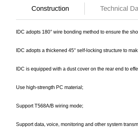
Construction
Technical D
IDC adopts 180° wire bonding method to ensure the shor
IDC adopts a thickened 45° self-locking structure to ma
IDC is equipped with a dust cover on the rear end to effe
Use high-strength PC material;
Support T568A/B wiring mode;
Support data, voice, monitoring and other system transm