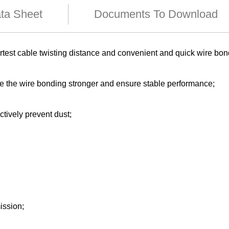
ata Sheet
Documents To Download
test cable twisting distance and convenient and quick wire bo
ke the wire bonding stronger and ensure stable performance;
ctively prevent dust;
ission;