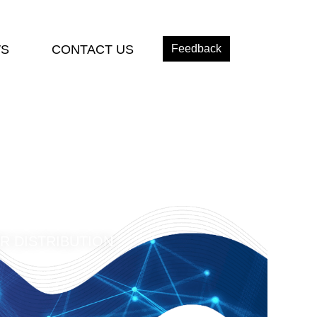
S
CONTACT US
Feedback
R DISTRIBUTION