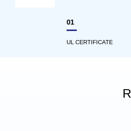
01
02
UL CERTIFICATE
ISO1
R