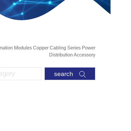
rmation Modules Copper Cabling Series Power
Distribution Accessory
search