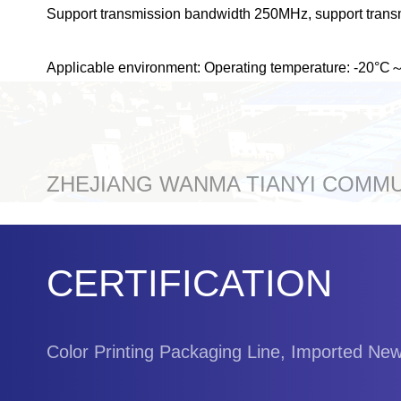
Support transmission bandwidth 250MHz, support trans
Applicable environment: Operating temperature: -20°
ZHEJIANG WANMA TIANYI COMMUN
CERTIFICATION
Color Printing Packaging Line, Imported Ne