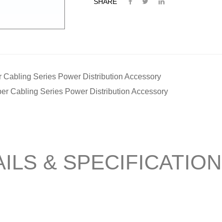
SHARE
 Cabling Series Power Distribution Accessory
er Cabling Series Power Distribution Accessory
ILS & SPECIFICATIO