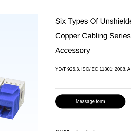
Six Types Of Unshield
Copper Cabling Series
Accessory
YD/T 926.3, ISO/IEC 11801: 2008, A
Message form