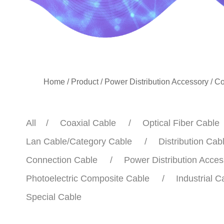
Home
/
Product
/
Power Distribution Accessory
/
Co
All
Coaxial Cable
Optical Fiber Cable
Lan Cable/Category Cable
Distribution Cab
Connection Cable
Power Distribution Acces
Photoelectric Composite Cable
Industrial C
Special Cable