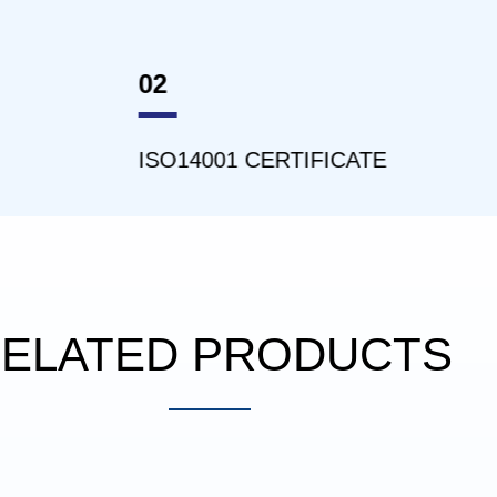
03
4001 CERTIFICATE
ISO45001 CERT
ELATED PRODUCTS