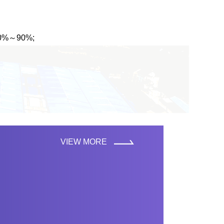
 10%～90%;
VIEW MORE