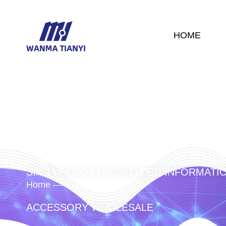
HOME
SIX TYPES OF UNSHIELDED INFORMATI
Home
Product
/
/
/
/
ACCESSORY WHOLESALE