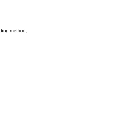
nding method;