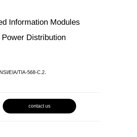
ed Information Modules
 Power Distribution
NSI/EIA/TIA-568-C.2.
contact us