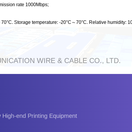
mission rate 1000Mbps;
C～70°C. Storage temperature: -20°C～70°C. Relative humidity:
ICATION WIRE & CABLE CO., LTD.
w High-end Printing Equipment