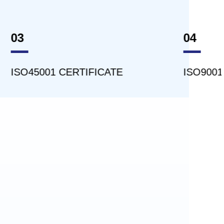
04
IFICATE
ISO9001 CERTIFICATE