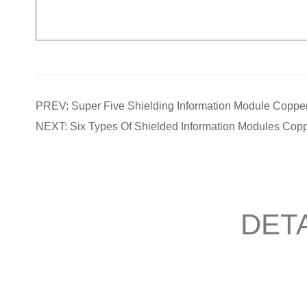
PREV: Super Five Shielding Information Module Copper
NEXT: Six Types Of Shielded Information Modules Copp
DETA