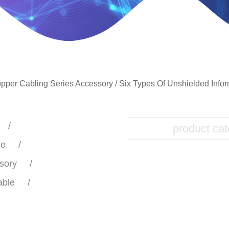
pper Cabling Series Accessory
/
Six Types Of Unshielded Info
le
sory
able