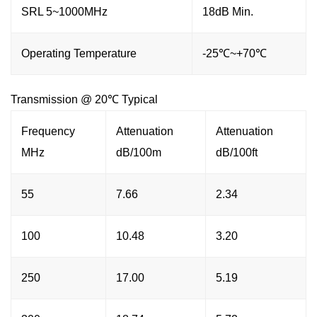
SRL 5~1000MHz
18dB Min.
Operating Temperature
-25℃~+70℃
Transmission @ 20℃ Typical
Frequency
Attenuation
Attenuation
MHz
dB/100m
dB/100ft
55
7.66
2.34
100
10.48
3.20
250
17.00
5.19