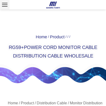
Home
Product
/
/
/
/
RG59+POWER CORD MONITOR CABLE
DISTRIBUTION CABLE WHOLESALE
Home
/
Product
/
Distribution Cable
/
Monitor Distribution