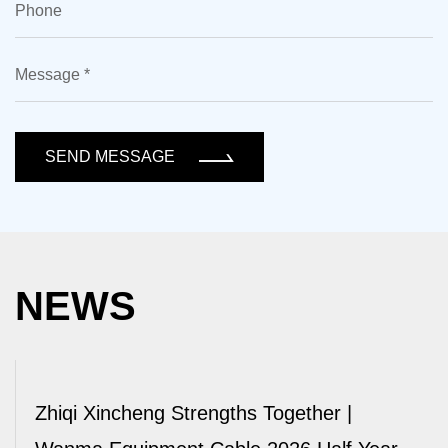
SEND MESSAGE
NEWS
Zhiqi Xincheng Strengths Together |