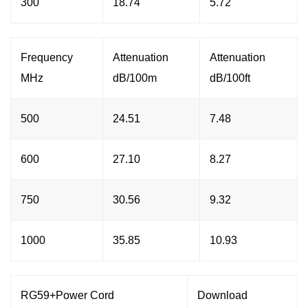
300
18.74
5.72
Frequency
Attenuation
Attenuation
MHz
dB/100m
dB/100ft
500
24.51
7.48
600
27.10
8.27
750
30.56
9.32
1000
35.85
10.93
RG59+Power Cord
Download