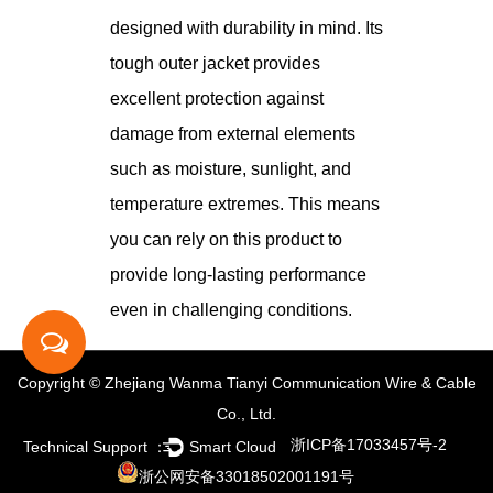
designed with durability in mind. Its
tough outer jacket provides
excellent protection against
damage from external elements
such as moisture, sunlight, and
temperature extremes. This means
you can rely on this product to
provide long-lasting performance
even in challenging conditions.
Copyright © Zhejiang Wanma Tianyi Communication Wire & Cable
Co., Ltd.
浙ICP备17033457号-2
Technical Support ：
Smart Cloud
浙公网安备33018502001191号