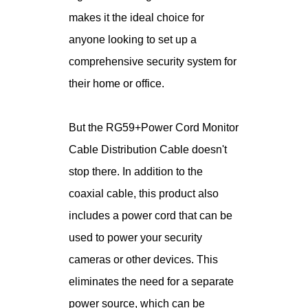
makes it the ideal choice for
anyone looking to set up a
comprehensive security system for
their home or office.
But the RG59+Power Cord Monitor
Cable Distribution Cable doesn't
stop there. In addition to the
coaxial cable, this product also
includes a power cord that can be
used to power your security
cameras or other devices. This
eliminates the need for a separate
power source, which can be