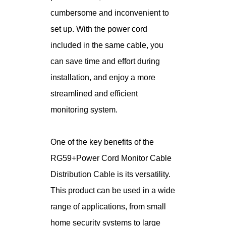
cumbersome and inconvenient to
set up. With the power cord
included in the same cable, you
can save time and effort during
installation, and enjoy a more
streamlined and efficient
monitoring system.
One of the key benefits of the
RG59+Power Cord Monitor Cable
Distribution Cable is its versatility.
This product can be used in a wide
range of applications, from small
home security systems to large