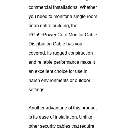
commercial installations. Whether
you need to monitor a single room
or an entire building, the
RG59+Power Cord Monitor Cable
Distribution Cable has you
covered. Its rugged construction
and reliable performance make it
an excellent choice for use in
harsh environments or outdoor
settings.
Another advantage of this product
is its ease of installation. Unlike
other security cables that require