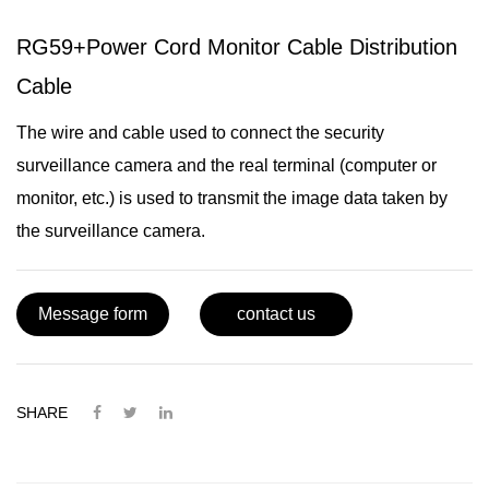
RG59+Power Cord Monitor Cable Distribution
Cable
The wire and cable used to connect the security
surveillance camera and the real terminal (computer or
monitor, etc.) is used to transmit the image data taken by
the surveillance camera.
Message form
contact us
SHARE