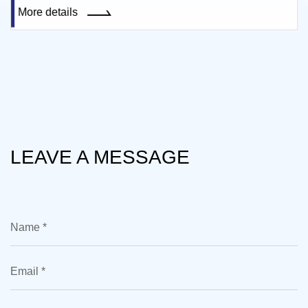
More details
LEAVE A MESSAGE