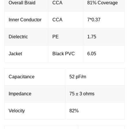
Overall Braid
CCA
81% Coverage
Inner Conductor
CCA
7*0.37
Dielectric
PE
1.75
Jacket
Black PVC
6.05
Capacitance
52 pF/m
Impedance
75 ± 3 ohms
Velocity
82%