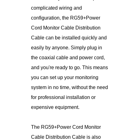
complicated wiring and
configuration, the RG59+Power
Cord Monitor Cable Distribution
Cable can be installed quickly and
easily by anyone. Simply plug in
the coaxial cable and power cord,
and you're ready to go. This means
you can set up your monitoring
system in no time, without the need
for professional installation or
expensive equipment.
The RG59+Power Cord Monitor
Cable Distribution Cable is also