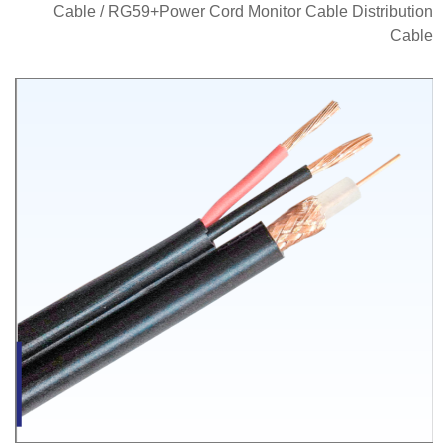
Cable
/
RG59+Power Cord Monitor Cable Distribution
Cable