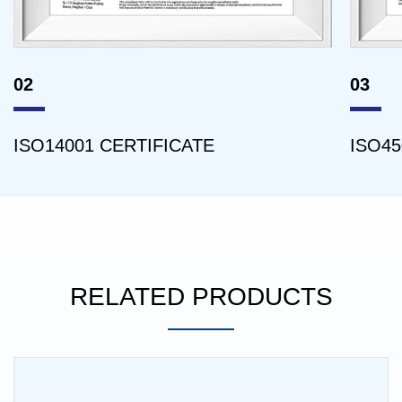
02
03
ISO14001 CERTIFICATE
ISO45
RELATED PRODUCTS