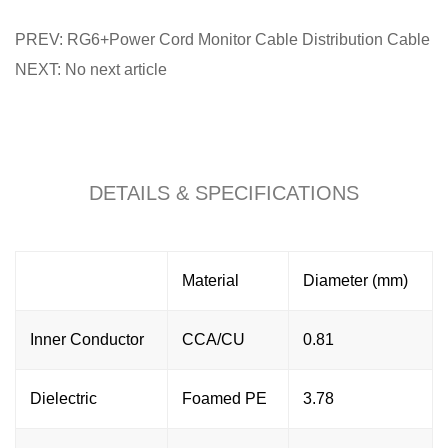
PREV: RG6+Power Cord Monitor Cable Distribution Cable
NEXT: No next article
DETAILS & SPECIFICATIONS
Material
Diameter (mm)
Inner Conductor
CCA/CU
0.81
Dielectric
Foamed PE
3.78