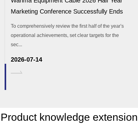
Wanma Equipment Cable 2026 Half Year
Marketing Conference Successfully Ends
To comprehensively review the first half of the year's
operational achievements, set clear targets for the
sec...
2026-07-14
Product knowledge extension