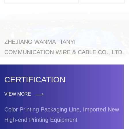
ZHEJIANG WANMA TIANYI
COMMUNICATION WIRE & CABLE CO., LTD.
CERTIFICATION
VIEW MORE
Color Printing Packaging Line, Imported New
High-end Printing Equipment