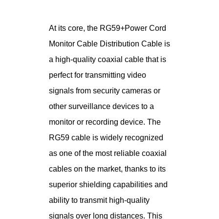
At its core, the RG59+Power Cord
Monitor Cable Distribution Cable is
a high-quality coaxial cable that is
perfect for transmitting video
signals from security cameras or
other surveillance devices to a
monitor or recording device. The
RG59 cable is widely recognized
as one of the most reliable coaxial
cables on the market, thanks to its
superior shielding capabilities and
ability to transmit high-quality
signals over long distances. This