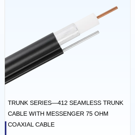
TRUNK SERIES—412 SEAMLESS TRUNK
CABLE WITH MESSENGER 75 OHM
COAXIAL CABLE