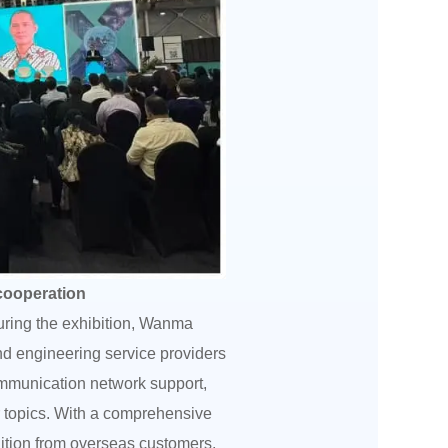
 cooperation
during the exhibition, Wanma
nd engineering service providers
ommunication network support,
r topics. With a comprehensive
nition from overseas customers,