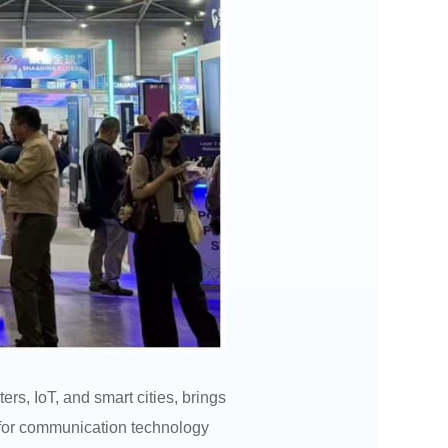
s, IoT, and smart cities, brings
 for communication technology