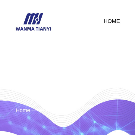
HOME
Home
News
/
/