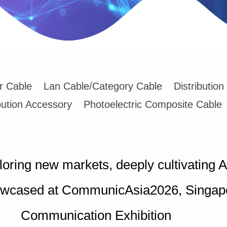
er Cable
Lan Cable/Category Cable
Distribution
bution Accessory
Photoelectric Composite Cable
ploring new markets, deeply cultivati
wcased at CommunicAsia2026, Singapor
Communication Exhibition