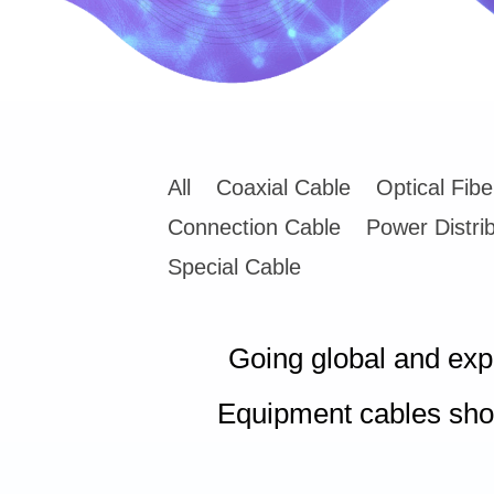
All
Coaxial Cable
Optical Fib
Connection Cable
Power Distri
Special Cable
Going global and ex
Equipment cables sho