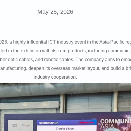
May 25, 2026
a highly influential ICT industry event in the Asia-Pacific reg
 in the exhibition with its core products, including communica
fiber optic cables, and robotic cables. The company aims to empo
 manufacturing, deepen its overseas market layout, and build a b
industry cooperation.