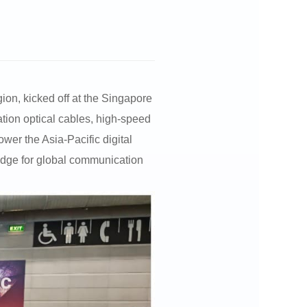
ion, kicked off at the Singapore
tion optical cables, high-speed
wer the Asia-Pacific digital
ridge for global communication