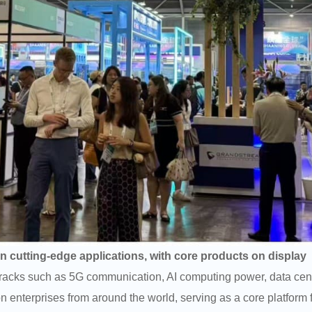
 cutting-edge applications, with core products on display
tracks such as 5G communication, AI computing power, data center
 enterprises from around the world, serving as a core platform