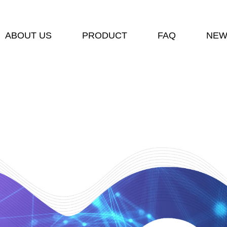
ABOUT US
PRODUCT
FAQ
NEW