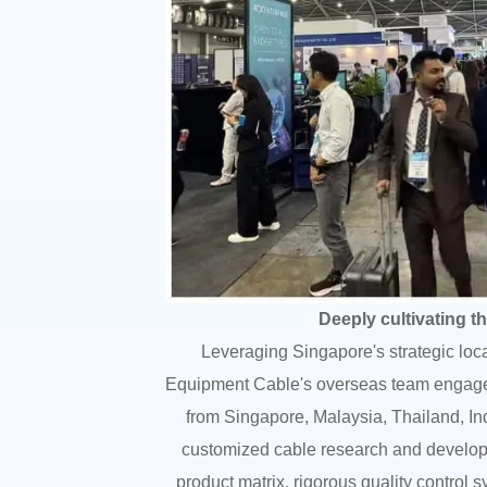
Deeply cultivating t
Leveraging Singapore's strategic loc
Equipment Cable's overseas team engaged 
from Singapore, Malaysia, Thailand, In
customized cable research and developm
product matrix, rigorous quality control