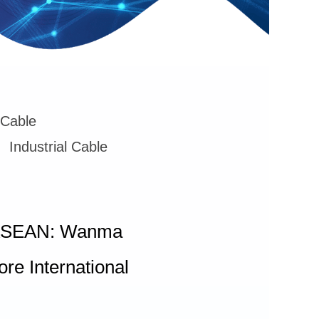
 Cable
Industrial Cable
ng ASEAN: Wanma
e International