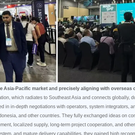
he Asia-Pacific market and precisely aligning with overseas
ation, which radiates to Southeast Asia and connects globally, 
in in-depth negotiations with operators, system integrators, a
donesia, and other countries. They fully exchanged ideas on c
ent, localized supply, long-term project cooperation, and othe
 system, and mature delivery capabilities, they gained high recog