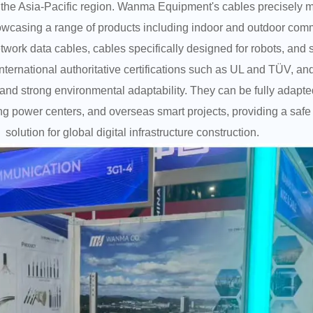
he Asia-Pacific region. Wanma Equipment's cables precisely m
owcasing a range of products including indoor and outdoor comm
twork data cables, cables specifically designed for robots, and
international authoritative certifications such as UL and TÜV, 
ce, and strong environmental adaptability. They can be fully adapt
 power centers, and overseas smart projects, providing a safe 
solution for global digital infrastructure construction.