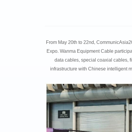
From May 20th to 22nd, CommunicAsia2026, 
Expo. Wanma Equipment Cable participated
data cables, special coaxial cables, 
infrastructure with Chinese intelligent