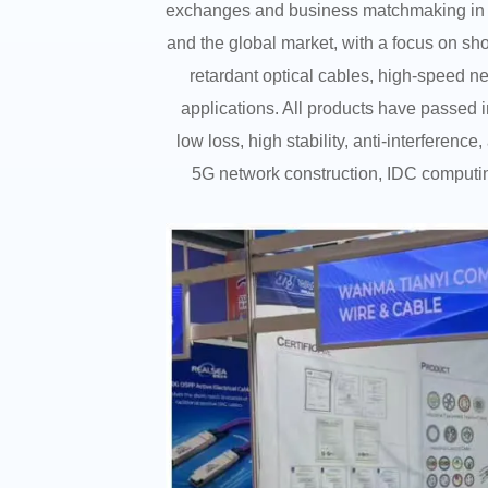
exchanges and business matchmaking in t
and the global market, with a focus on sh
retardant optical cables, high-speed ne
applications. All products have passed 
low loss, high stability, anti-interferen
5G network construction, IDC computing