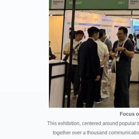
Focus on
This exhibition, centered around popular 
together over a thousand communication