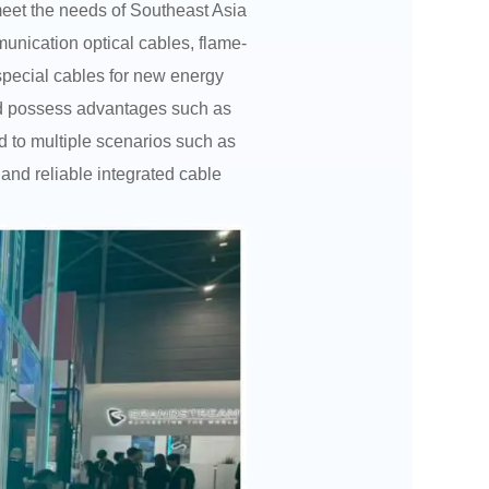
eet the needs of Southeast Asia
unication optical cables, flame-
 special cables for new energy
and possess advantages such as
ed to multiple scenarios such as
and reliable integrated cable