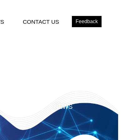
S
CONTACT US
Feedback
NEWS