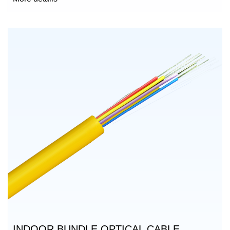
INDOOR BUNDLE OPTICAL CABLE