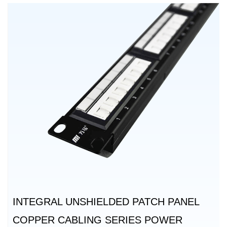
INTEGRAL UNSHIELDED PATCH PANEL
COPPER CABLING SERIES POWER