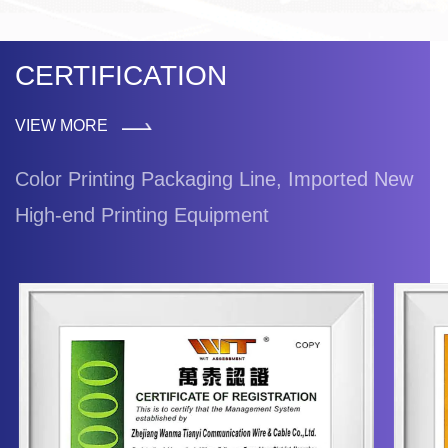
CERTIFICATION
VIEW MORE
Color Printing Packaging Line, Imported New
High-end Printing Equipment