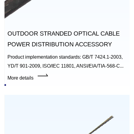
OUTDOOR STRANDED OPTICAL CABLE
POWER DISTRIBUTION ACCESSORY
Product implementation standards: GB/T 7424.1-2003,
YD/T 901-2009, ISO/IEC 11801, ANSI/EIA/TIA-568-C...
More details