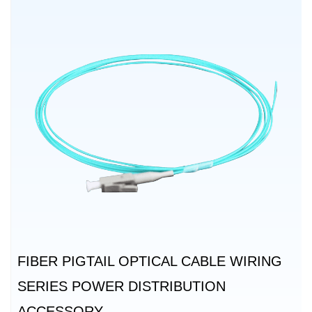
FIBER PIGTAIL OPTICAL CABLE WIRING
SERIES POWER DISTRIBUTION
ACCESSORY