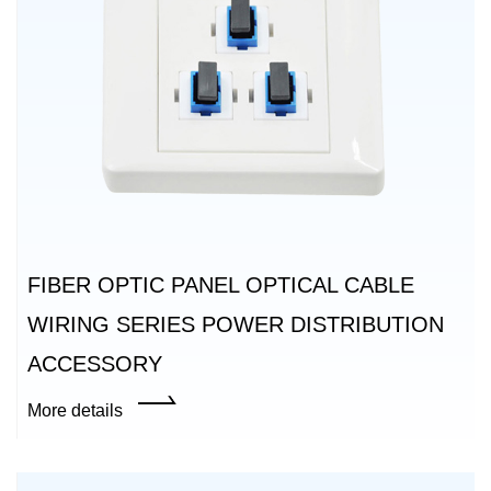
FIBER OPTIC PANEL OPTICAL CABLE
WIRING SERIES POWER DISTRIBUTION
ACCESSORY
More details