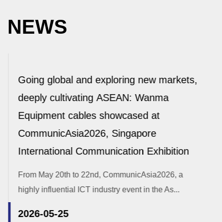
NEWS
Going global and exploring new markets,
deeply cultivating ASEAN: Wanma
Equipment cables showcased at
CommunicAsia2026, Singapore
International Communication Exhibition
From May 20th to 22nd, CommunicAsia2026, a
highly influential ICT industry event in the As...
2026-05-25