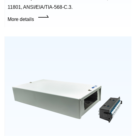
11801, ANSI/EIA/TIA-568-C.3.
More details