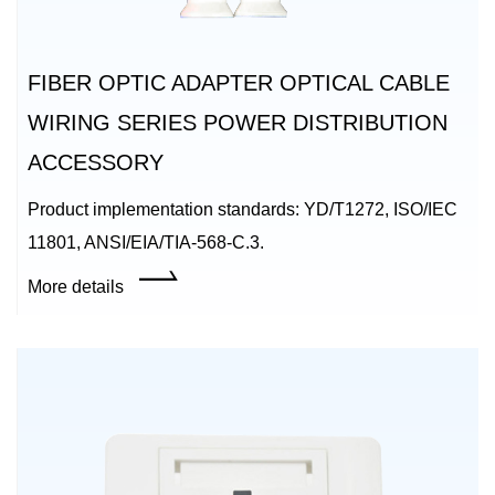
FIBER OPTIC ADAPTER OPTICAL CABLE
WIRING SERIES POWER DISTRIBUTION
ACCESSORY
Product implementation standards: YD/T1272, ISO/IEC
11801, ANSI/EIA/TIA-568-C.3.
More details