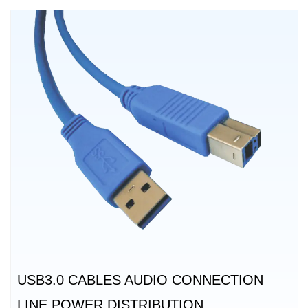
USB3.0 CABLES AUDIO CONNECTION
LINE POWER DISTRIBUTION