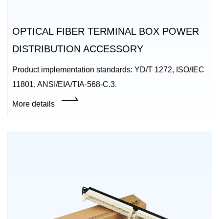
OPTICAL FIBER TERMINAL BOX POWER
DISTRIBUTION ACCESSORY
Product implementation standards: YD/T 1272, ISO/IEC
11801, ANSI/EIA/TIA-568-C.3.
More details