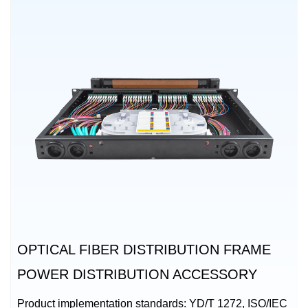
OPTICAL FIBER DISTRIBUTION FRAME
POWER DISTRIBUTION ACCESSORY
Product implementation standards: YD/T 1272, ISO/IEC