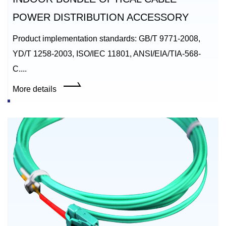
POWER DISTRIBUTION ACCESSORY
Product implementation standards: GB/T 9771-2008,
YD/T 1258-2003, ISO/IEC 11801, ANSI/EIA/TIA-568-
C....
More details