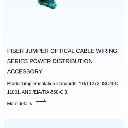
FIBER JUMPER OPTICAL CABLE WIRING
SERIES POWER DISTRIBUTION
ACCESSORY
Product implementation standards: YD/T1272, ISO/IEC
11801, ANSI/EIA/TIA-568-C.3.
More details