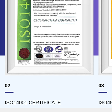
02
03
ISO14001 CERTIFICATE
ISO45