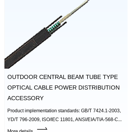
OUTDOOR CENTRAL BEAM TUBE TYPE
OPTICAL CABLE POWER DISTRIBUTION
ACCESSORY
Product implementation standards: GB/T 7424.1-2003,
YD/T 796-2009, ISO/IEC 11801, ANSI/EIA/TIA-568-C...
More details