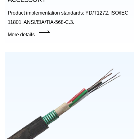
Product implementation standards: YD/T1272, ISO/IEC
11801, ANSI/EIA/TIA-568-C.3.
More details