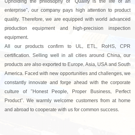
Upholding the philosophy of "Quality is the life of an
enterprise", our company pays high attention to product
quality. Therefore, we are equipped with world advanced
production equipment and high-precision inspection
equipment.
All our products confirm to UL, ETL, RoHS, CPR
certification. Selling well in all cities around China, our
products are also exported to Europe, Asia, USA and South
America. Faced with new opportunities and challenges, we
constantly innovate and forge ahead with the corporate
culture of "Honest People, Proper Business, Perfect
Product". We warmly welcome customers from at home
and abroad to cooperate with us for common success.