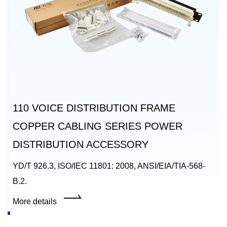
110 VOICE DISTRIBUTION FRAME
COPPER CABLING SERIES POWER
DISTRIBUTION ACCESSORY
YD/T 926.3, ISO/IEC 11801: 2008, ANSI/EIA/TIA-568-
B.2.
More details