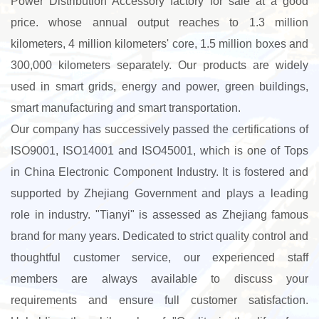
Power Distribution Accessory factory for sale
at a good
price. whose annual output reaches to 1.3 million
kilometers, 4 million kilometers' core, 1.5 million boxes and
300,000 kilometers separately. Our products are widely
used in smart grids, energy and power, green buildings,
smart manufacturing and smart transportation.
Our company has successively passed the certifications of
ISO9001, ISO14001 and ISO45001, which is one of Tops
in China Electronic Component Industry. It is fostered and
supported by Zhejiang Government and plays a leading
role in industry. "Tianyi" is assessed as Zhejiang famous
brand for many years. Dedicated to strict quality control and
thoughtful customer service, our experienced staff
members are always available to discuss your
requirements and ensure full customer satisfaction.