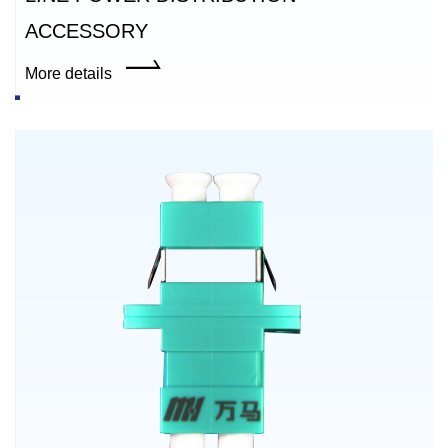
ACCESSORY
More details