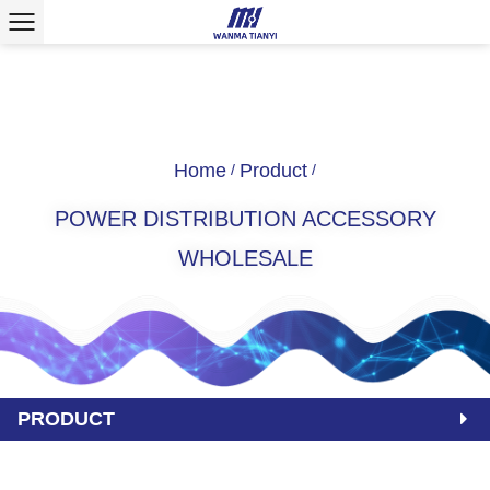
Home
Product
/
/
POWER DISTRIBUTION ACCESSORY
WHOLESALE
PRODUCT