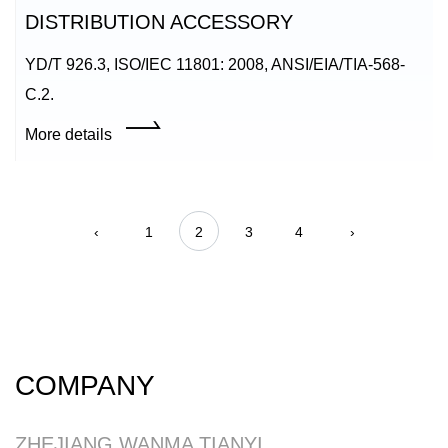
DISTRIBUTION ACCESSORY
YD/T 926.3, ISO/IEC 11801: 2008, ANSI/EIA/TIA-568-
C.2.
More details
‹
1
2
3
4
›
COMPANY
ZHEJIANG WANMA TIANYI