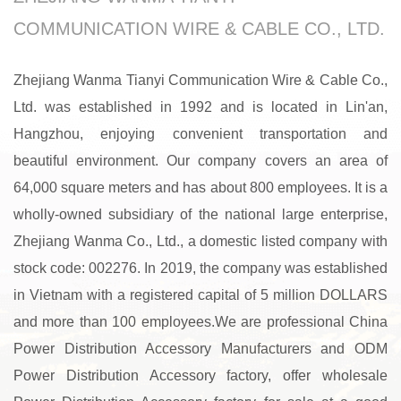
COMMUNICATION WIRE & CABLE CO., LTD.
Zhejiang Wanma Tianyi Communication Wire & Cable Co.,
Ltd. was established in 1992 and is located in Lin'an,
Hangzhou, enjoying convenient transportation and
beautiful environment. Our company covers an area of
64,000 square meters and has about 800 employees. It is a
wholly-owned subsidiary of the national large enterprise,
Zhejiang Wanma Co., Ltd., a domestic listed company with
stock code: 002276. In 2019, the company was established
in Vietnam with a registered capital of 5 million DOLLARS
and more than 100 employees.We are professional
China
Power Distribution Accessory Manufacturers
and
ODM
Power Distribution Accessory factory
, offer
wholesale