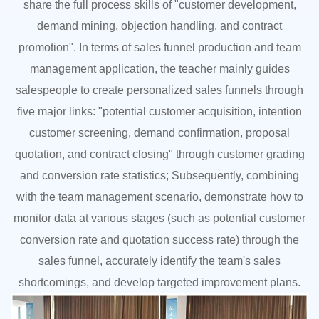
share the full process skills of "customer development,
demand mining, objection handling, and contract
promotion". In terms of sales funnel production and team
management application, the teacher mainly guides
salespeople to create personalized sales funnels through
five major links: "potential customer acquisition, intention
customer screening, demand confirmation, proposal
quotation, and contract closing" through customer grading
and conversion rate statistics; Subsequently, combining
with the team management scenario, demonstrate how to
monitor data at various stages (such as potential customer
conversion rate and quotation success rate) through the
sales funnel, accurately identify the team's sales
shortcomings, and develop targeted improvement plans.