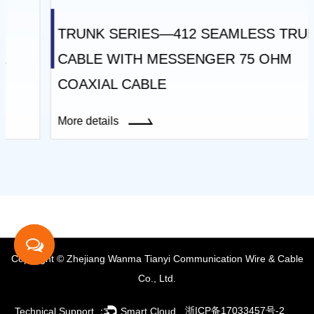
TRUNK SERIES—412 SEAMLESS TRUNK
CABLE WITH MESSENGER 75 OHM
COAXIAL CABLE
More details
Copyright © Zhejiang Wanma Tianyi Communication Wire & Cable
Co., Ltd.
浙ICP备17033457号-2
Technical Support ：
Smart Cloud