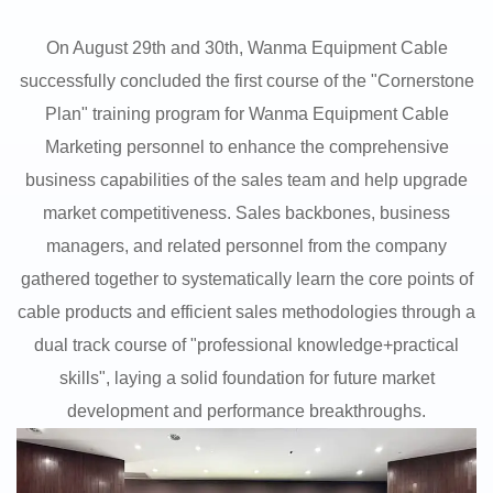
On August 29th and 30th, Wanma Equipment Cable
successfully concluded the first course of the "Cornerstone
Plan" training program for Wanma Equipment Cable
Marketing personnel to enhance the comprehensive
business capabilities of the sales team and help upgrade
market competitiveness. Sales backbones, business
managers, and related personnel from the company
gathered together to systematically learn the core points of
cable products and efficient sales methodologies through a
dual track course of "professional knowledge+practical
skills", laying a solid foundation for future market
development and performance breakthroughs.