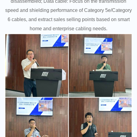
disassembled; Data cable: Focus on the transmission
speed and shielding performance of Category 5e/Category
6 cables, and extract sales selling points based on smart
home and enterprise cabling needs.