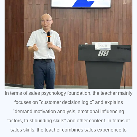
In terms of sales psychology foundation, the teacher mainly
focuses on "customer decision logic" and explains
"demand motivation analysis, emotional influencing
factors, trust building skills" and other content. In terms of
sales skills, the teacher combines sales experience to