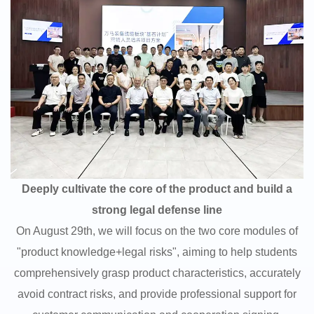
Deeply cultivate the core of the product and build a
strong legal defense line
On August 29th, we will focus on the two core modules of
"product knowledge+legal risks", aiming to help students
comprehensively grasp product characteristics, accurately
avoid contract risks, and provide professional support for