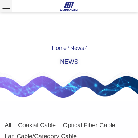
Home
News
/
/
NEWS
All
Coaxial Cable
Optical Fiber Cable
Lan Cable/Category Cable