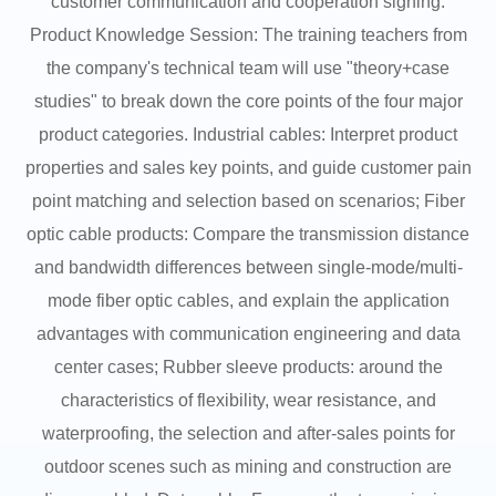
customer communication and cooperation signing.
Product Knowledge Session: The training teachers from
the company's technical team will use "theory+case
studies" to break down the core points of the four major
product categories. Industrial cables: Interpret product
properties and sales key points, and guide customer pain
point matching and selection based on scenarios; Fiber
optic cable products: Compare the transmission distance
and bandwidth differences between single-mode/multi-
mode fiber optic cables, and explain the application
advantages with communication engineering and data
center cases; Rubber sleeve products: around the
characteristics of flexibility, wear resistance, and
waterproofing, the selection and after-sales points for
outdoor scenes such as mining and construction are