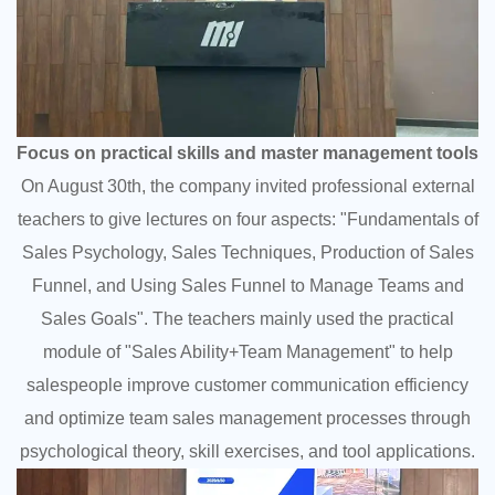
Focus on practical skills and master management tools
On August 30th, the company invited professional external
teachers to give lectures on four aspects: "Fundamentals of
Sales Psychology, Sales Techniques, Production of Sales
Funnel, and Using Sales Funnel to Manage Teams and
Sales Goals". The teachers mainly used the practical
module of "Sales Ability+Team Management" to help
salespeople improve customer communication efficiency
and optimize team sales management processes through
psychological theory, skill exercises, and tool applications.