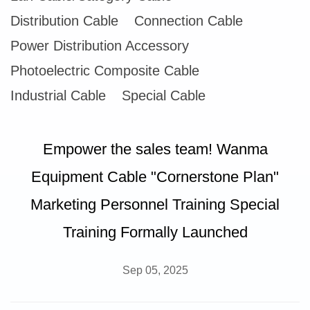
Distribution Cable
Connection Cable
Power Distribution Accessory
Photoelectric Composite Cable
Industrial Cable
Special Cable
Empower the sales team! Wanma
Equipment Cable "Cornerstone Plan"
Marketing Personnel Training Special
Training Formally Launched
Sep 05, 2025