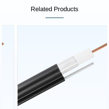
Related Products