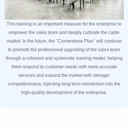
This training is an important measure for the enterprise to
empower the sales team and deeply cultivate the cable
market. In the future, the "Cornerstone Plan" will continue
to promote the professional upgrading of the sales team
through a coherent and systematic training model, helping
them respond to customer needs with more accurate
services and expand the market with stronger
competitiveness, injecting long-term momentum into the
high-quality development of the enterprise.