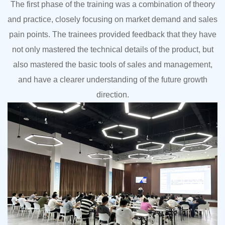
The first phase of the training was a combination of theory
and practice, closely focusing on market demand and sales
pain points. The trainees provided feedback that they have
not only mastered the technical details of the product, but
also mastered the basic tools of sales and management,
and have a clearer understanding of the future growth
direction.