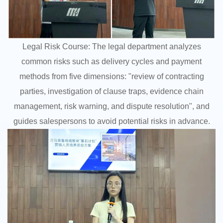
Legal Risk Course: The legal department analyzes
common risks such as delivery cycles and payment
methods from five dimensions: "review of contracting
parties, investigation of clause traps, evidence chain
management, risk warning, and dispute resolution", and
guides salespersons to avoid potential risks in advance.