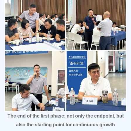
The end of the first phase: not only the endpoint, but
also the starting point for continuous growth